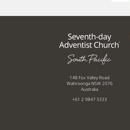
148 Fox Valley Road
Wahroonga NSW 2076
Australia
+61 2 9847 3333