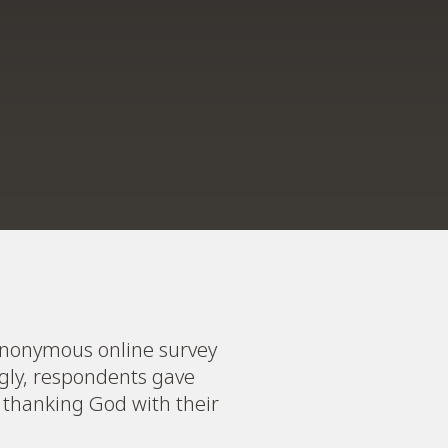
n anonymous online survey
gly, respondents gave
 thanking God with their