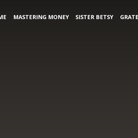
ME
MASTERING MONEY
SISTER BETSY
GRATE
h