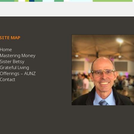
SITE MAP
Home
Mastering Money
Sister Betsy
Grateful Living
Offerings – AUNZ
Contact