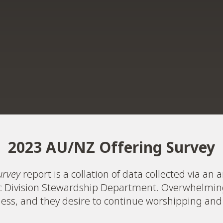
2023 AU/NZ Offering Survey
urvey
report is a collation of data collected via a
ic Division Stewardship Department. Overwhelmin
lness, and they desire to continue worshipping and