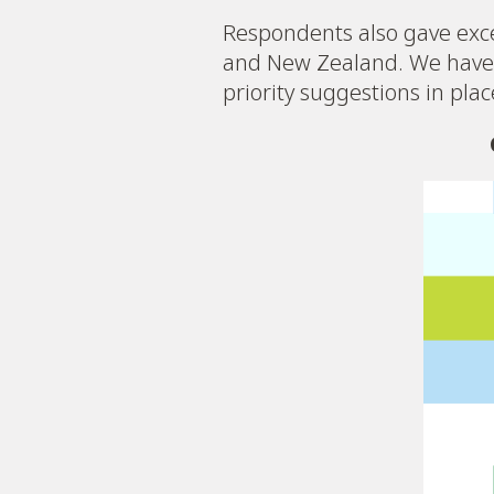
Respondents also gave exce
and New Zealand. We have 
priority suggestions in pla