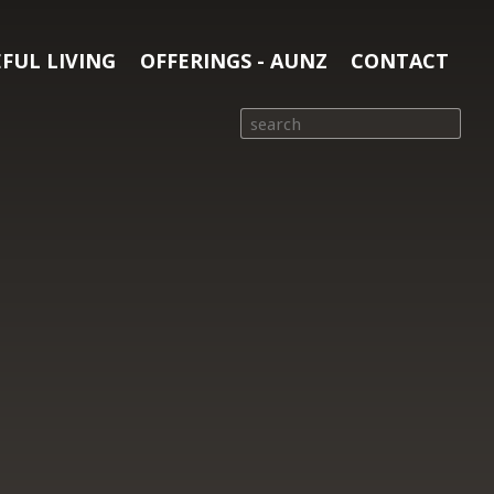
FUL LIVING
OFFERINGS - AUNZ
CONTACT