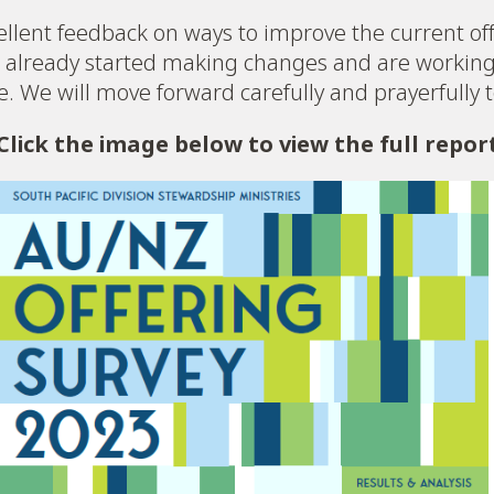
llent feedback on ways to improve the current off
already started making changes and are working 
ce. We will move forward carefully and prayerfully 
Click the image below to view the full repor