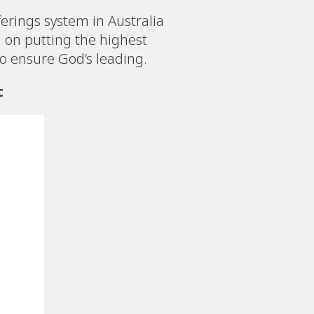
erings system in Australia
on putting the highest
to ensure God’s leading.
t