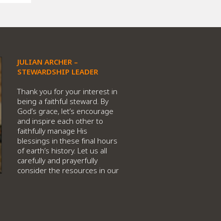
JULIAN ARCHER –
STEWARDSHIP LEADER
Thank you for your interest in
being a faithful steward. By
God’s grace, let’s encourage
and inspire each other to
faithfully manage His
blessings in these final hours
of earth’s history. Let us all
carefully and prayerfully
consider the resources in our
hands, and sacrificially invest
them in God’s crucial work for
this time.
When we consider all that God