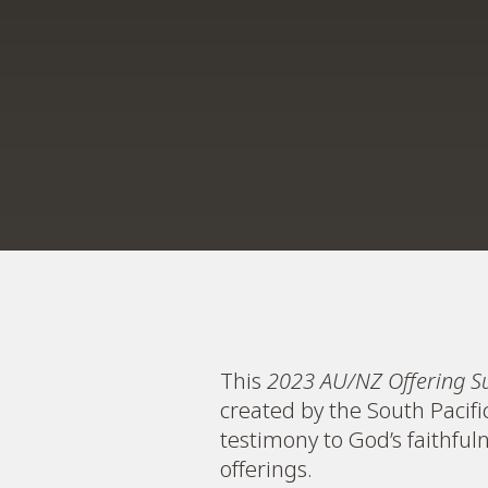
This
2023 AU/NZ Offering S
created by the South Pacif
testimony to God’s faithfu
offerings.