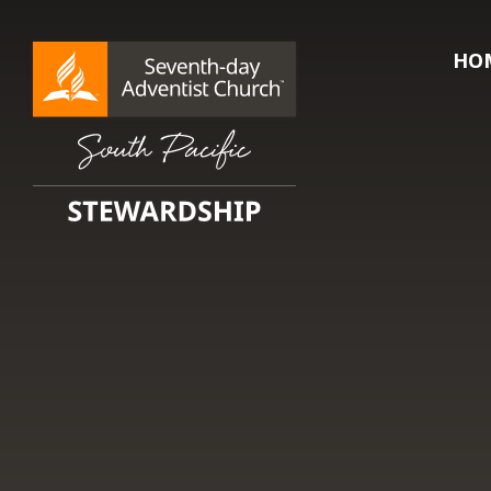
HO
Searc